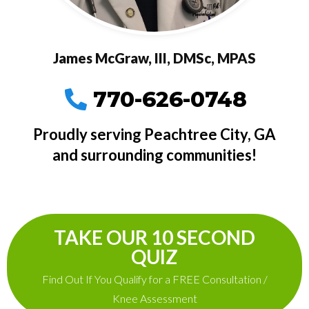
James McGraw, III, DMSc, MPAS
770-626-0748
Proudly serving Peachtree City, GA
and surrounding communities!
TAKE OUR 10 SECOND
QUIZ
Find Out If You Qualify for a FREE Consultation /
Knee Assessment