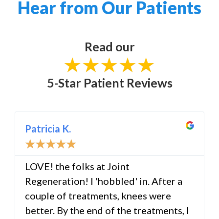
Hear from Our Patients
Read our
5-Star Patient Reviews
Patricia K.
☆
☆
☆
☆
☆
LOVE! the folks at Joint
Regeneration! I 'hobbled' in. After a
couple of treatments, knees were
better. By the end of the treatments, I