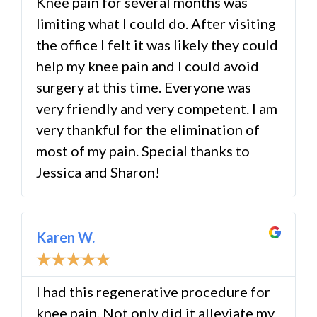
Knee pain for several months was
limiting what I could do. After visiting
the office I felt it was likely they could
help my knee pain and I could avoid
surgery at this time. Everyone was
very friendly and very competent. I am
very thankful for the elimination of
most of my pain. Special thanks to
Jessica and Sharon!
Karen W.
☆
☆
☆
☆
☆
I had this regenerative procedure for
knee pain. Not only did it alleviate my