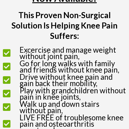
This Proven Non-Surgical
Solution Is Helping Knee Pain
Suffers:
Excercise and manage weight
without joint pain,
Go for long walks with family
and friends without knee pain,
Drive without knee pain and
gain back their mobility,
Play with grandchildren without
pain in knee joints,
Walk up and down stairs
without pain,
LIVE FREE of troublesome knee
pain and osteoarthritis