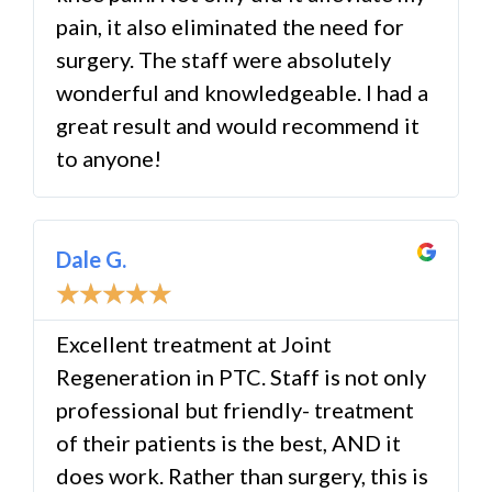
pain, it also eliminated the need for
surgery. The staff were absolutely
wonderful and knowledgeable. I had a
great result and would recommend it
to anyone!
Dale G.
☆
☆
☆
☆
☆
Excellent treatment at Joint
Regeneration in PTC. Staff is not only
professional but friendly- treatment
of their patients is the best, AND it
does work. Rather than surgery, this is