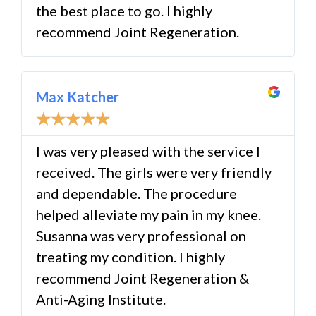
the best place to go. I highly
recommend Joint Regeneration.
Max Katcher
☆
☆
☆
☆
☆
I was very pleased with the service I
received. The girls were very friendly
and dependable. The procedure
helped alleviate my pain in my knee.
Susanna was very professional on
treating my condition. I highly
recommend Joint Regeneration &
Anti-Aging Institute.