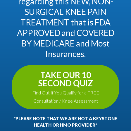
regarding this NEW, NON-
SURGICAL KNEE PAIN
TREATMENT that is FDA
APPROVED and COVERED
BY MEDICARE and Most
Insurances.
TAKE OUR 10
SECOND QUIZ
Find Out If You Qualify for a FREE
Consultation / Knee Assessment
*PLEASE NOTE THAT WE ARE NOT A KEYSTONE
HEALTH OR HMO PROVIDER*