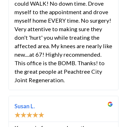
could WALK! No down time. Drove
myself to the appointment and drove
myself home EVERY time. No surgery!
Very attentive to making sure they
don't 'hurt' you while treating the
affected area. My knees are nearly like
new....at 67! Highly recommended.
This office is the BOMB. Thanks! to
the great people at Peachtree City
Joint Regeneration.
Susan L.
☆
☆
☆
☆
☆