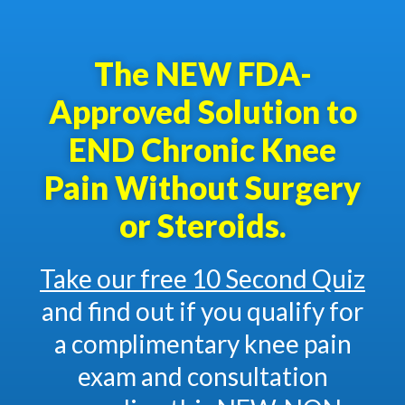
The NEW FDA-
Approved Solution to
END Chronic Knee
Pain Without Surgery
or Steroids.
Take our free 10 Second Quiz
and find out if you qualify for
a complimentary knee pain
exam and consultation