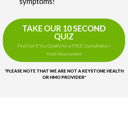
symptoms!
TAKE OUR 10 SECOND
QUIZ
Find Out If You Qualify for a FREE Consultation /
Knee Assessment
*PLEASE NOTE THAT WE ARE NOT A KEYSTONE HEALTH
OR HMO PROVIDER*