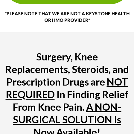
*PLEASE NOTE THAT WE ARE NOT A KEYSTONE HEALTH
OR HMO PROVIDER*
Surgery, Knee
Replacements, Steroids, and
Prescription Drugs are
NOT
REQUIRED
In Finding Relief
From Knee Pain.
A NON-
SURGICAL SOLUTION Is
Now Available!